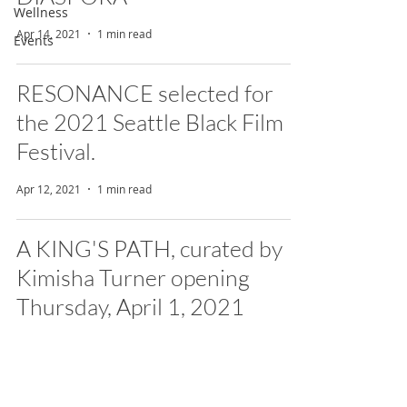
Wellness
Apr 14, 2021
1 min read
Events
RESONANCE selected for
the 2021 Seattle Black Film
Festival.
Apr 12, 2021
1 min read
A KING'S PATH, curated by
Kimisha Turner opening
Thursday, April 1, 2021
Mar 25, 2021
1 min read