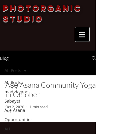
Photorganic
Studio
Blog
All Posts
All Posts
Àṣẹ Asana Community Yoga
madebypoc
in October
Sabayet
Oct 2, 2020
1 min read
Àṣẹ Asana
Opportunities
Art