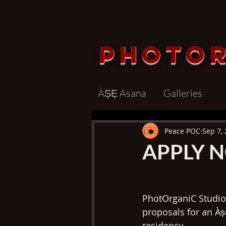
Photo
ÀṢẸ Asana
Galleries
Peace POC
Sep 7,
APPLY N
PhotOrganiC Studio 
proposals for an À
residency. 