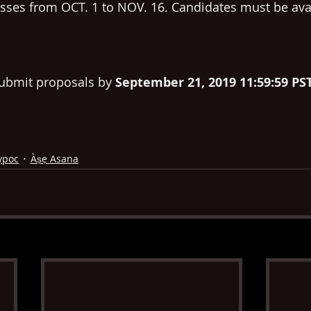
lasses from OCT. 1 to NOV. 16. Candidates must be avai
ubmit proposals by 
September 21, 2019 11:59:59 PS
ypoc
Àṣẹ Asana