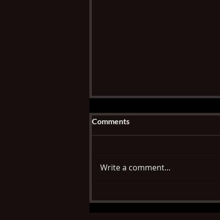
Comments
Write a comment...
Check back for continued
opportunities