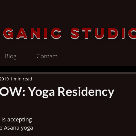
rganic
Studi
Blog
Contact
 2019
1 min read
OW: Yoga Residency
is accepting 
ṣẹ Asana yoga 