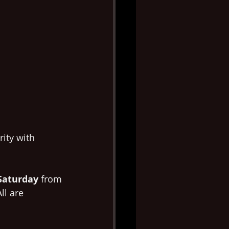
ity with 
Saturday
 from 
ll are 