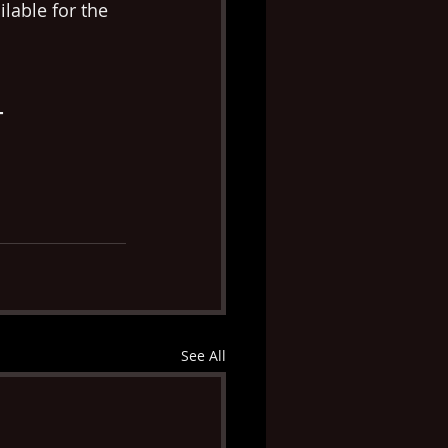
lable for the 
T
See All