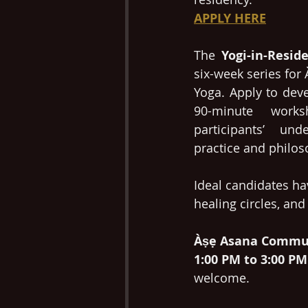
APPLY HERE
The 
Yogi-in-Resid
six-week series fo
Yoga. Apply to dev
90-minute works
participants’ und
practice and philos
Ideal candidates hav
healing circles, and
Àṣẹ Asana Commun
1:00 PM to 3:00 PM
welcome. 