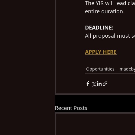
The YIR will lead c
entire duration.
DEADLINE: 
All proposal must s
APPLY HERE
Opportunities
madeb
Recent Posts