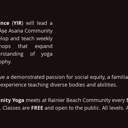
ence
 (
YIR
) will lead a 
r Àṣẹ Asana Community 
elop and teach weekly 
hops that expand 
erstanding of yoga 
ophy. 
e a demonstrated passion for social equity, a familiar
 experience teaching diverse bodies and abilities. 
ity Yoga 
meets at Rainier Beach Community every 
. Classes are 
FREE 
and open to the public. All levels. A